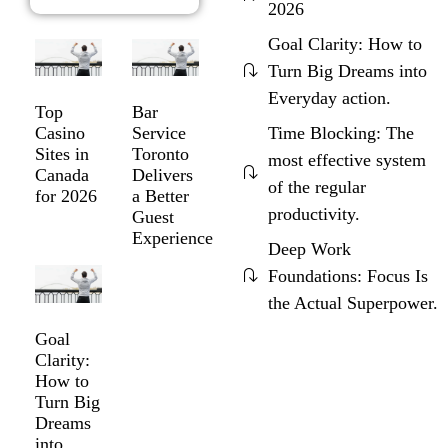
2026
Goal Clarity: How to
Turn Big Dreams into
Everyday action.
Top
Bar
Time Blocking: The
Casino
Service
Sites in
Toronto
most effective system
Canada
Delivers
of the regular
for 2026
a Better
productivity.
Guest
Experience
Deep Work
Foundations: Focus Is
the Actual Superpower.
Goal
Clarity:
How to
Turn Big
Dreams
into