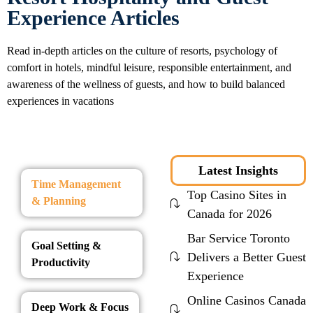
Experience Articles
Read in-depth articles on the culture of resorts, psychology of
comfort in hotels, mindful leisure, responsible entertainment, and
awareness of the wellness of guests, and how to build balanced
experiences in vacations
Latest Insights
Time Management
Top Casino Sites in
& Planning
Canada for 2026
Bar Service Toronto
Goal Setting &
Delivers a Better Guest
Productivity
Experience
Online Casinos Canada
Deep Work & Focus