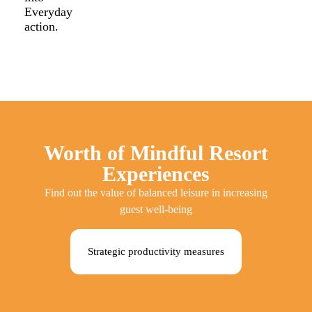
Everyday
action.
Worth of Mindful Resort
Experiences
Find out the value of balanced leisure in increasing
guest well-being
Strategic productivity measures