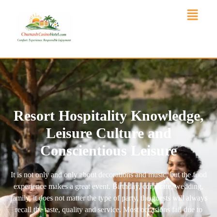
Resort Hospitality Knowledge,
Leisure Culture and
Conscientious Leisure
It is not only and only about decorations and music, but the food
experience makes a great event. Birthday, corporate, wedding,
family, it does not matter the type of party, the guests will always
recall the taste, quality and service. Most occasions fail due to