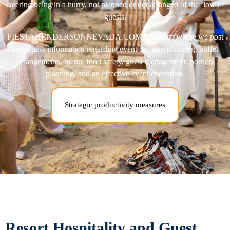
catering being in a hurry, not planned or not arranged of the flow of
guests.
FIESTAHENDERSONNEVADA.COM is a place where we post
awareness information regarding event catering planning, buffet
arrangements, menu, food safety, guest management, portion
planning, and an effective event execution.
Strategic productivity measures
Resort Hospitality and Guest